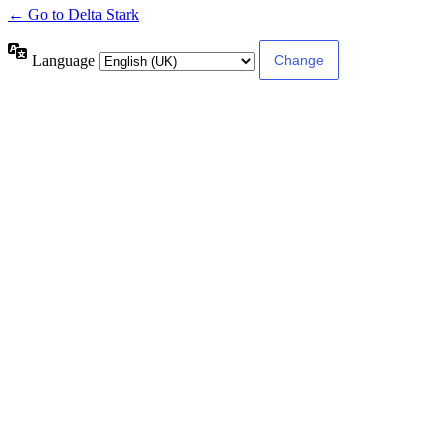
← Go to Delta Stark
Language