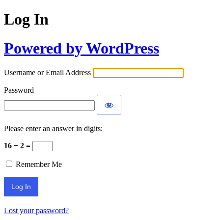
Log In
Powered by WordPress
Username or Email Address
Password
Please enter an answer in digits:
16 − 2 =
Remember Me
Alternative:
Lost your password?