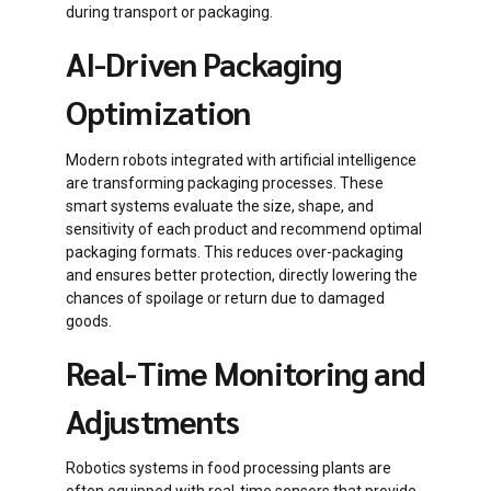
during transport or packaging.
AI-Driven Packaging
Optimization
Modern robots integrated with artificial intelligence
are transforming packaging processes. These
smart systems evaluate the size, shape, and
sensitivity of each product and recommend optimal
packaging formats. This reduces over-packaging
and ensures better protection, directly lowering the
chances of spoilage or return due to damaged
goods.
Real-Time Monitoring and
Adjustments
Robotics systems in food processing plants are