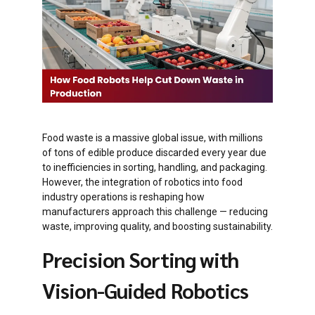
Food waste is a massive global issue, with millions
of tons of edible produce discarded every year due
to inefficiencies in sorting, handling, and packaging.
However, the integration of robotics into food
industry operations is reshaping how
manufacturers approach this challenge — reducing
waste, improving quality, and boosting sustainability.
Precision Sorting with
Vision-Guided Robotics