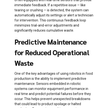
often equipped with real-time sensors that provide
immediate feedback. If a repetitive issue — like
tearing or crushing — is detected, the system can
automatically adjust its settings or alert a technician
for intervention. This continuous feedback loop
minimizes trial-and-error adjustments and
significantly reduces cumulative waste.
Predictive Maintenance
for Reduced Operational
Waste
One of the key advantages of using robotics in food
production is the ability to implement predictive
maintenance. Sensors embedded in robotic
systems can monitor equipment performance in
real time and predict potential failures before they
occur. This helps prevent unexpected breakdowns
that could lead to product spoilage or halted