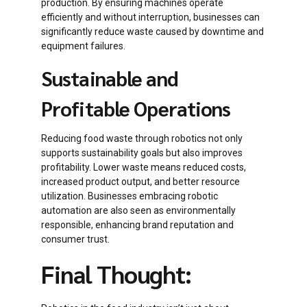
production. By ensuring machines operate
efficiently and without interruption, businesses can
significantly reduce waste caused by downtime and
equipment failures.
Sustainable and
Profitable Operations
Reducing food waste through robotics not only
supports sustainability goals but also improves
profitability. Lower waste means reduced costs,
increased product output, and better resource
utilization. Businesses embracing robotic
automation are also seen as environmentally
responsible, enhancing brand reputation and
consumer trust.
Final Thought: