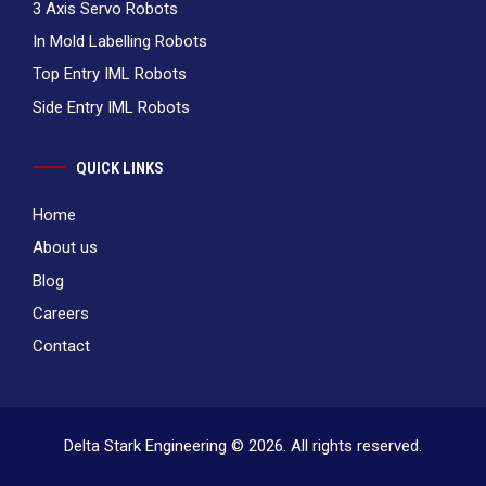
3 Axis Servo Robots
In Mold Labelling Robots
Top Entry IML Robots
Side Entry IML Robots
QUICK LINKS
Home
About us
Blog
Careers
Contact
Delta Stark Engineering © 2026. All rights reserved.