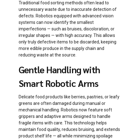
Traditional food sorting methods often lead to
unnecessary waste due to inaccurate detection of
defects. Robotics equipped with advanced vision
systems can now identify the smallest
imperfections — such as bruises, discoloration, or
irregular shapes — with high accuracy. This allows
only truly defective items to be discarded, keeping
more edible produce in the supply chain and
reducing waste at the source.
Gentle Handling with
Smart Robotic Arms
Delicate food products like berries, pastries, or leafy
greens are often damaged during manual or
mechanical handling. Robotics now feature soft
grippers and adaptive arms designed to handle
fragile items with care. This technology helps
maintain food quality, reduces bruising, and extends
product shelf life — all while minimizing spoilage