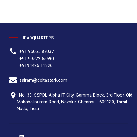
HEADQUARTERS
+91 95665 87037
+91 99522 55590
+9194426 11326
sairam@deltastark.com
No. 33, SSPDL Alpha IT City, Gamma Block, 3rd Floor, Old
Mahabalipuram Road, Navalur, Chennai – 600130, Tamil
Nadu, India.