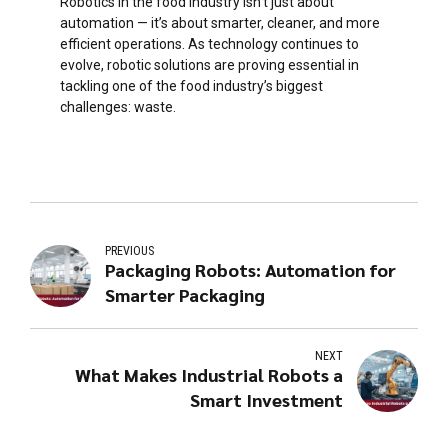
Robotics in the food industry isn’t just about
automation — it’s about smarter, cleaner, and more
efficient operations. As technology continues to
evolve, robotic solutions are proving essential in
tackling one of the food industry’s biggest
challenges: waste.
PREVIOUS
Packaging Robots: Automation for
Smarter Packaging
NEXT
What Makes Industrial Robots a
Smart Investment