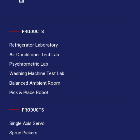
PRODUCTS
Refrigerator Laboratory
Air Conditioner Test Lab
Psychrometric Lab
Washing Machine Test Lab
Balanced Ambient Room
Pick & Place Robot
PRODUCTS
Single Axis Servo
Sprue Pickers