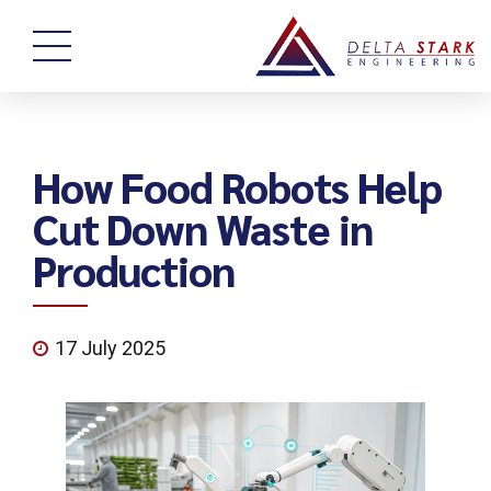
How Food Robots Help
Cut Down Waste in
Production
17 July 2025