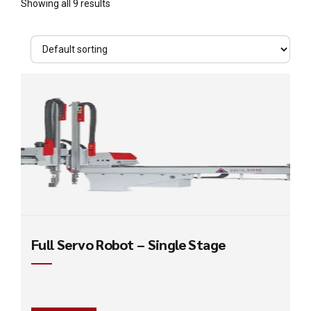
Showing all 9 results
Full Servo Robot – Single Stage