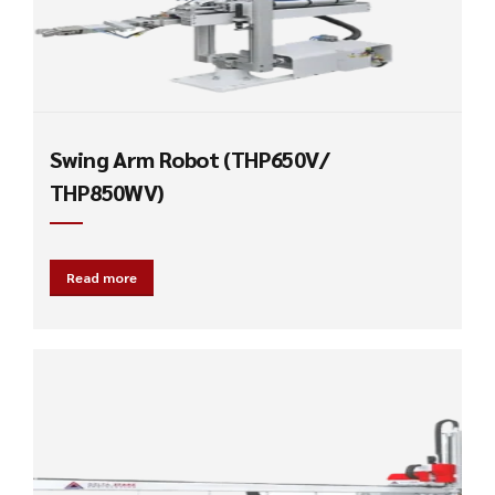
Swing Arm Robot (THP650V/
THP850WV)
Read more