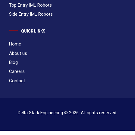
Top Entry IML Robots
Side Entry IML Robots
QUICK LINKS
Home
About us
Blog
Careers
Contact
Delta Stark Engineering © 2026. All rights reserved.