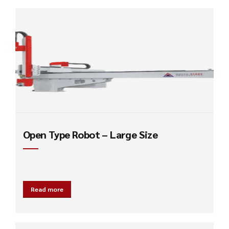
Open Type Robot – Large Size
Read more