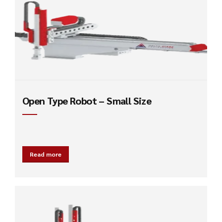
Open Type Robot – Small Size
Read more