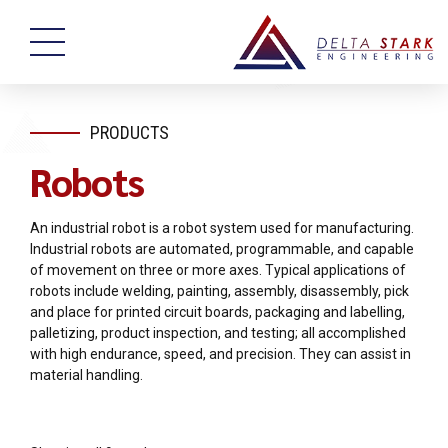
PRODUCTS
Robots
An industrial robot is a robot system used for manufacturing.
Industrial robots are automated, programmable, and capable
of movement on three or more axes. Typical applications of
robots include welding, painting, assembly, disassembly, pick
and place for printed circuit boards, packaging and labelling,
palletizing, product inspection, and testing; all accomplished
with high endurance, speed, and precision. They can assist in
material handling.