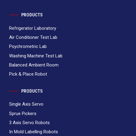
PRODUCTS
Refrigerator Laboratory
Air Conditioner Test Lab
Psychrometric Lab
Washing Machine Test Lab
Balanced Ambient Room
Pick & Place Robot
PRODUCTS
Single Axis Servo
Sprue Pickers
3 Axis Servo Robots
In Mold Labelling Robots