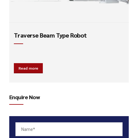
Traverse Beam Type Robot
Read more
Enquire Now