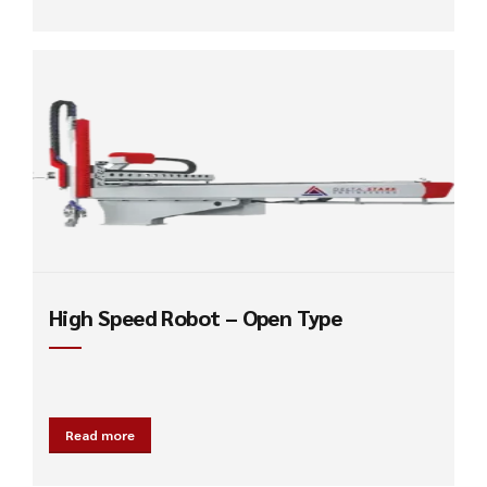
High Speed Robot – Open Type
Read more