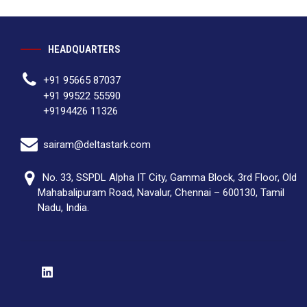
HEADQUARTERS
+91 95665 87037
+91 99522 55590
+9194426 11326
sairam@deltastark.com
No. 33, SSPDL Alpha IT City, Gamma Block, 3rd Floor, Old
Mahabalipuram Road, Navalur, Chennai – 600130, Tamil
Nadu, India.