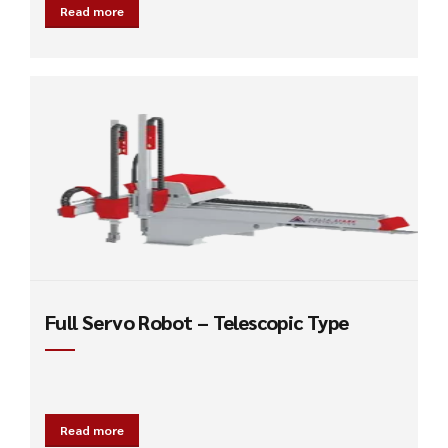
Read more
Full Servo Robot – Telescopic Type
Read more