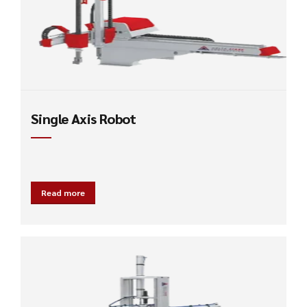
Single Axis Robot
Read more