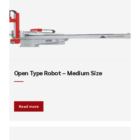
Open Type Robot – Medium Size
Read more