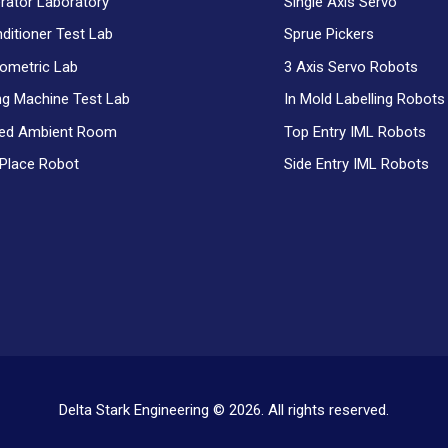
erator Laboratory
Single Axis Servo
nditioner Test Lab
Sprue Pickers
ometric Lab
3 Axis Servo Robots
g Machine Test Lab
In Mold Labelling Robots
ced Ambient Room
Top Entry IML Robots
 Place Robot
Side Entry IML Robots
Delta Stark Engineering © 2026. All rights reserved.