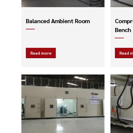
Balanced Ambient Room
Compre
Bench
Read more
Read 