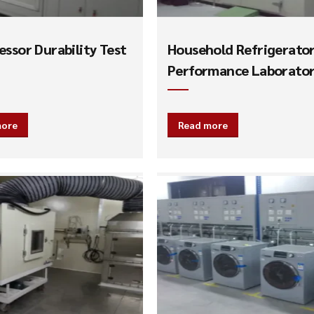
ssor Durability Test
Household Refrigerato
Performance Laborato
more
Read more