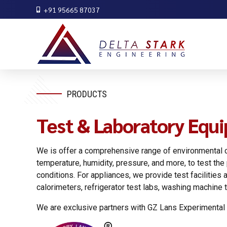
+91 95665 87037
PRODUCTS
Test & Laboratory Equ
We is offer a comprehensive range of environmental c
temperature, humidity, pressure, and more, to test th
conditions. For appliances, we provide test faciliti
calorimeters, refrigerator test labs, washing machine te
We are exclusive partners with GZ Lans Experimental 