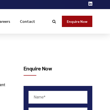
areers
Contact
Enquire Now
Enquire Now
ent