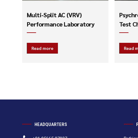
Multi-Split AC (VRV)
Psychr
Performance Laboratory
Test C
Read more
Read 
HEADQUARTERS