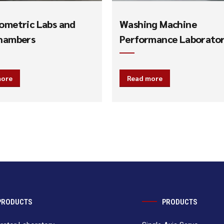
ometric Labs and
Washing Machine
hambers
Performance Laborato
more
Read more
PRODUCTS
PRODUCTS