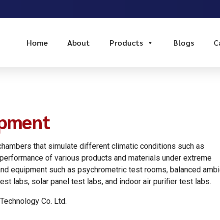
Home
About
Products
Blogs
C
ipment
hambers that simulate different climatic conditions such as
e performance of various products and materials under extreme
es and equipment such as psychrometric test rooms, balanced ambi
st labs, solar panel test labs, and indoor air purifier test labs.
Technology Co. Ltd.