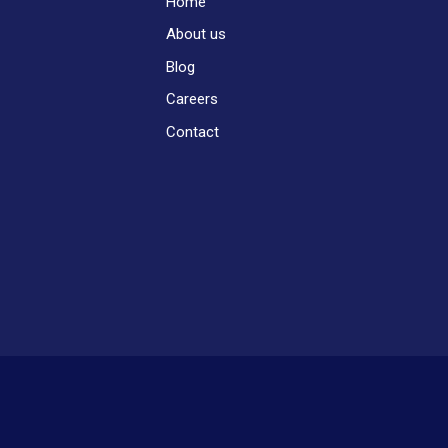
Home
About us
Blog
Careers
Contact