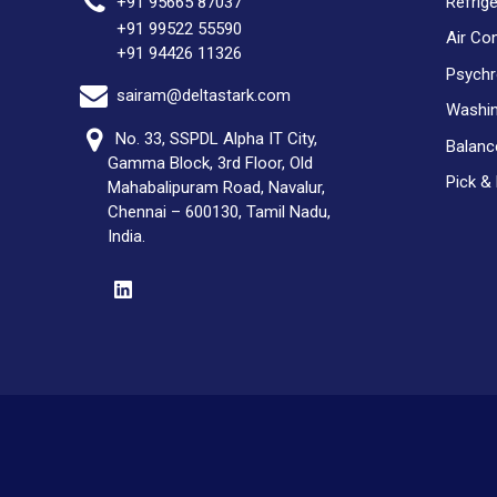
Refrig
+91 95665 87037
+91 99522 55590
Air Co
+91 94426 11326
Psychr
sairam@deltastark.com
Washin
No. 33, SSPDL Alpha IT City,
Balan
Gamma Block, 3rd Floor, Old
Pick &
Mahabalipuram Road, Navalur,
Chennai – 600130, Tamil Nadu,
India.