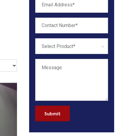
Select Product*