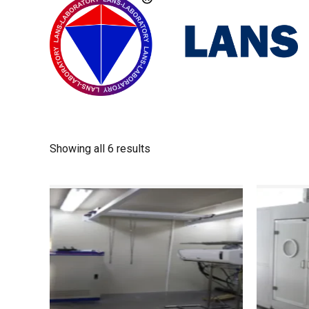
Showing all 6 results