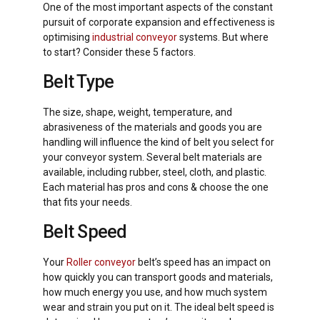
One of the most important aspects of the constant
pursuit of corporate expansion and effectiveness is
optimising
industrial conveyor
systems. But where
to start? Consider these 5 factors.
Belt Type
The size, shape, weight, temperature, and
abrasiveness of the materials and goods you are
handling will influence the kind of belt you select for
your conveyor system. Several belt materials are
available, including rubber, steel, cloth, and plastic.
Each material has pros and cons & choose the one
that fits your needs.
Belt Speed
Your
Roller conveyor
belt’s speed has an impact on
how quickly you can transport goods and materials,
how much energy you use, and how much system
wear and strain you put on it. The ideal belt speed is