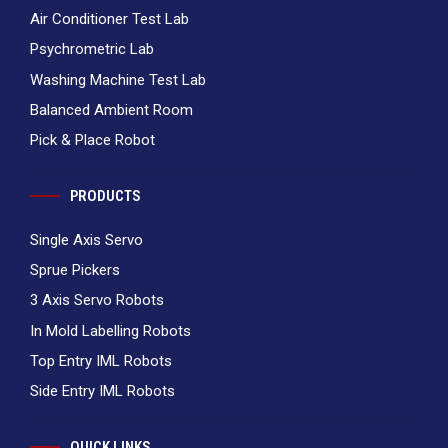
Air Conditioner Test Lab
Psychrometric Lab
Washing Machine Test Lab
Balanced Ambient Room
Pick & Place Robot
PRODUCTS
Single Axis Servo
Sprue Pickers
3 Axis Servo Robots
In Mold Labelling Robots
Top Entry IML Robots
Side Entry IML Robots
QUICK LINKS