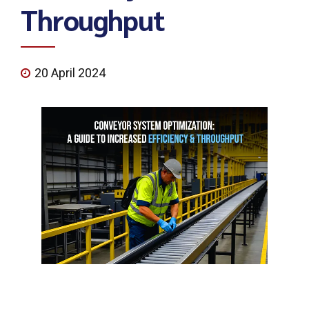
Throughput
20 April 2024