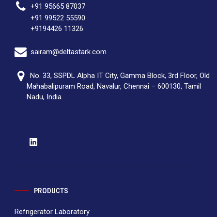
+91 95665 87037
+91 99522 55590
+9194426 11326
sairam@deltastark.com
No. 33, SSPDL Alpha IT City, Gamma Block, 3rd Floor, Old
Mahabalipuram Road, Navalur, Chennai – 600130, Tamil
Nadu, India.
PRODUCTS
Refrigerator Laboratory