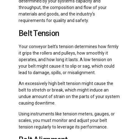
determined by your system’s capacity and
throughput, the composition and flow of your
materials and goods, and the industry’s
requirements for quality and safety.
Belt Tension
Your conveyor belt’s tension determines how firmly
it grips the rollers and pulleys, how smoothly it
operates, and how long it lasts. A low tension on
your belt might cause it to slip or sag, which could
lead to damage, spills, or misalignment.
An excessively high belt tension might cause the
belt to stretch or break, which might induce an
undue amount of strain on the parts of your system
causing downtime.
Using instruments like tension meters, gauges, or
scales, you must monitor and adjust your belt
tension regularly to leverage its performance.