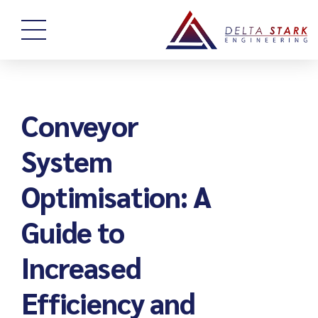
Conveyor
System
Optimisation: A
Guide to
Increased
Efficiency and