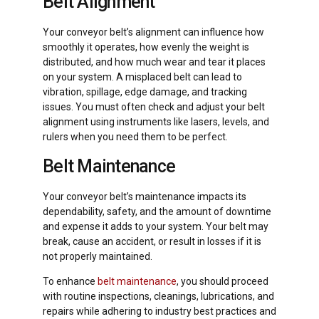
Belt Alignment
Your conveyor belt’s alignment can influence how
smoothly it operates, how evenly the weight is
distributed, and how much wear and tear it places
on your system. A misplaced belt can lead to
vibration, spillage, edge damage, and tracking
issues. You must often check and adjust your belt
alignment using instruments like lasers, levels, and
rulers when you need them to be perfect.
Belt Maintenance
Your conveyor belt’s maintenance impacts its
dependability, safety, and the amount of downtime
and expense it adds to your system. Your belt may
break, cause an accident, or result in losses if it is
not properly maintained.
To enhance
belt maintenance
, you should proceed
with routine inspections, cleanings, lubrications, and
repairs while adhering to industry best practices and