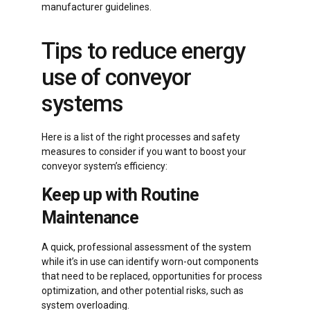
manufacturer guidelines.
Tips to reduce energy
use of conveyor
systems
Here is a list of the right processes and safety
measures to consider if you want to boost your
conveyor system’s efficiency:
Keep up with Routine
Maintenance
A quick, professional assessment of the system
while it’s in use can identify worn-out components
that need to be replaced, opportunities for process
optimization, and other potential risks, such as
system overloading.