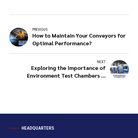
PREVIOUS
How to Maintain Your Conveyors for
Optimal Performance?
NEXT
Exploring the Importance of
Environment Test Chambers in
Scientific Research
HEADQUARTERS