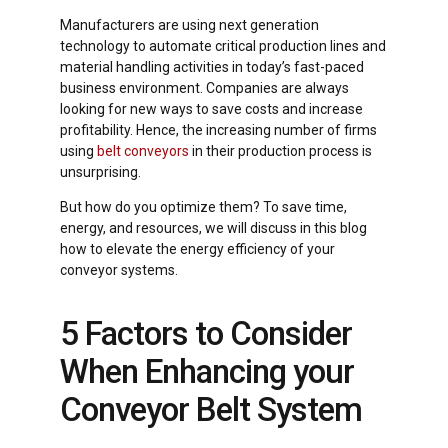
Manufacturers are using next generation
technology to automate critical production lines and
material handling activities in today’s fast-paced
business environment. Companies are always
looking for new ways to save costs and increase
profitability. Hence, the increasing number of firms
using
belt conveyors
in their production process is
unsurprising.
But how do you optimize them? To save time,
energy, and resources, we will discuss in this blog
how to elevate the energy efficiency of your
conveyor systems.
5 Factors to Consider
When Enhancing your
Conveyor Belt System