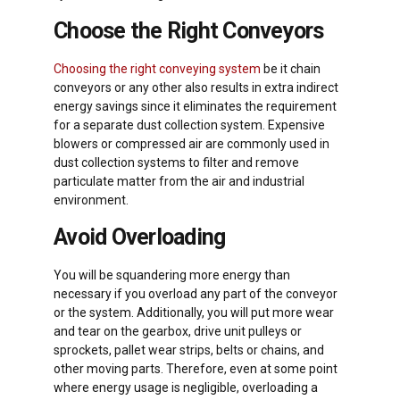
Choose the Right Conveyors
Choosing the right conveying system
be it chain
conveyors or any other also results in extra indirect
energy savings since it eliminates the requirement
for a separate dust collection system. Expensive
blowers or compressed air are commonly used in
dust collection systems to filter and remove
particulate matter from the air and industrial
environment.
Avoid Overloading
You will be squandering more energy than
necessary if you overload any part of the conveyor
or the system. Additionally, you will put more wear
and tear on the gearbox, drive unit pulleys or
sprockets, pallet wear strips, belts or chains, and
other moving parts. Therefore, even at some point
where energy usage is negligible, overloading a