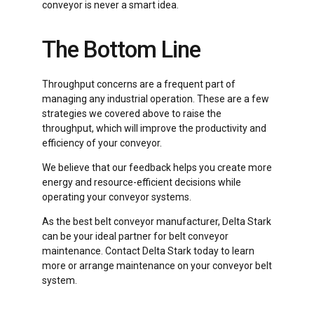
conveyor is never a smart idea.
The Bottom Line
Throughput concerns are a frequent part of
managing any industrial operation. These are a few
strategies we covered above to raise the
throughput, which will improve the productivity and
efficiency of your conveyor.
We believe that our feedback helps you create more
energy and resource-efficient decisions while
operating your conveyor systems.
As the best belt conveyor manufacturer, Delta Stark
can be your ideal partner for belt conveyor
maintenance. Contact Delta Stark today to learn
more or arrange maintenance on your conveyor belt
system.