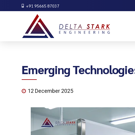
+91 95665 87037
Emerging Technologies
12 December 2025