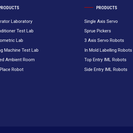
PRODUCTS
PRODUCTS
erator Laboratory
Single Axis Servo
nditioner Test Lab
Sprue Pickers
ometric Lab
3 Axis Servo Robots
g Machine Test Lab
In Mold Labelling Robots
ced Ambient Room
Top Entry IML Robots
 Place Robot
Side Entry IML Robots