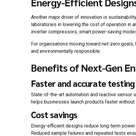
Energy-Efficient Design
Another major driver of innovation is sustainabil
laboratories in lowering the cost of operation in a
inverter compressors, smart power-saving modes, e
For organisations moving toward net-zero goals, 
and environmentally responsible.
Benefits of Next-Gen E
Faster and accurate testing
State-of-the-art automation and reactive sensor 
helps businesses launch products faster without c
Cost savings
Energy-efficient designs reduce long-term power
Reduced sample failures and repeated tests ensur