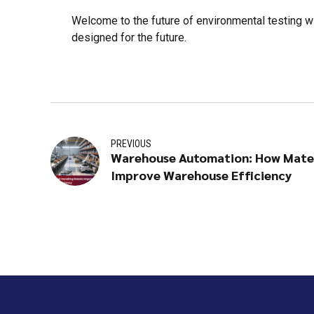
Welcome to the future of environmental testing w
designed for the future.
PREVIOUS
Warehouse Automation: How Mater
Improve Warehouse Efficiency