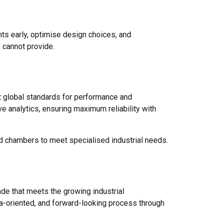
nts early, optimise design choices, and
s cannot provide.
t global standards for performance and
e analytics, ensuring maximum reliability with
ed chambers to meet specialised industrial needs.
rade that meets the growing industrial
ta-oriented, and forward-looking process through