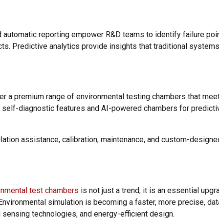
nd automatic reporting empower R&D teams to identify failure poi
cts. Predictive analytics provide insights that traditional system
fer a premium range of environmental testing chambers that mee
th self-diagnostic features and AI-powered chambers for predictiv
llation assistance, calibration, maintenance, and custom-design
onmental test chambers
is not just a trend; it is an essential upg
Environmental simulation is becoming a faster, more precise, da
d sensing technologies, and energy-efficient design.