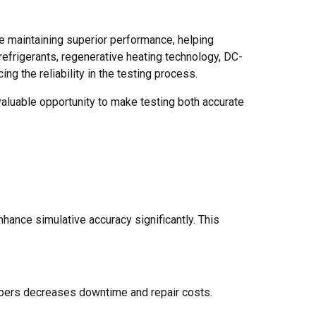
le maintaining superior performance, helping
 refrigerants, regenerative heating technology, DC-
g the reliability in the testing process.
aluable opportunity to make testing both accurate
ance simulative accuracy significantly. This
bers decreases downtime and repair costs.