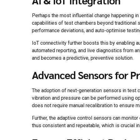
AI & IoT Integration
Perhaps the most influential change happening i
capabilities of test chambers beyond traditional 
performance deviations, and auto-optimise testing 
IoT connectivity further boosts this by enabling 
automated reporting, and live diagnostics from a
and becomes a predictive, preventive solution.
Advanced Sensors for Pre
The adoption of next-generation sensors in test ch
vibration and pressure can be performed using op
does not require manual recalibration to ensure 
Further, the adaptive control sensors can monitor
thus consistent and repeatable, which is crucial i