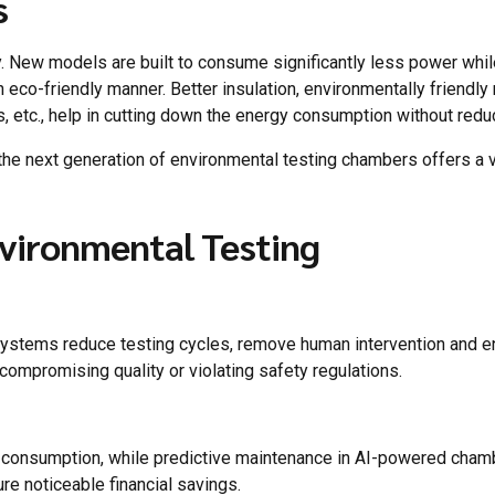
s
ity. New models are built to consume significantly less power whi
n eco-friendly manner. Better insulation, environmentally friendly
tc., help in cutting down the energy consumption without reducin
the next generation of environmental testing chambers offers a v
nvironmental Testing
systems reduce testing cycles, remove human intervention and enh
ompromising quality or violating safety regulations.
 consumption, while predictive maintenance in AI-powered cham
e noticeable financial savings.