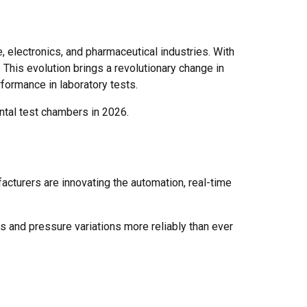
 electronics, and pharmaceutical industries. With
 This evolution brings a revolutionary change in
formance in laboratory tests.
ntal test chambers in 2026.
acturers are innovating the automation, real-time
 and pressure variations more reliably than ever