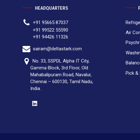
HEADQUARTERS
Refrig
+91 95665 87037
+91 99522 55590
Air Co
+91 94426 11326
Psychr
sairam@deltastark.com
Washin
No. 33, SSPDL Alpha IT City,
Balan
Gamma Block, 3rd Floor, Old
Pick &
Mahabalipuram Road, Navalur,
Chennai – 600130, Tamil Nadu,
India.