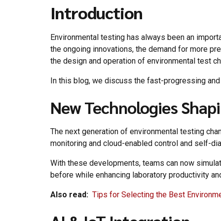
Introduction
Environmental testing has always been an importan
the ongoing innovations, the demand for more preci
the design and operation of environmental test ch
In this blog, we discuss the fast-progressing an
New Technologies Shapi
The next generation of environmental testing cham
monitoring and cloud-enabled control and self-dia
With these developments, teams can now simulate 
before while enhancing laboratory productivity a
Also read:
Tips for Selecting the Best Environm