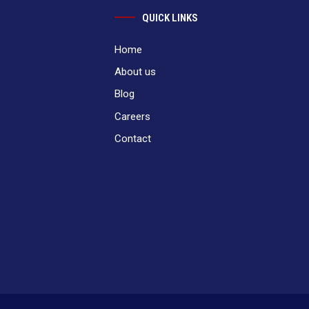
QUICK LINKS
Home
About us
Blog
Careers
Contact