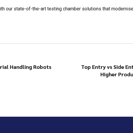
ith our state-of-the-art testing chamber solutions that modernis
ial Handling Robots
Top Entry vs Side En
Higher Produ