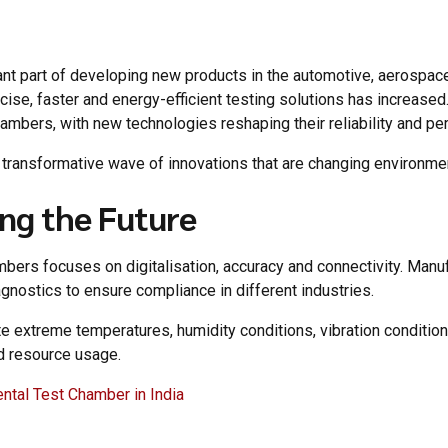
t part of developing new products in the automotive, aerospace,
se, faster and energy-efficient testing solutions has increased.
ambers, with new technologies reshaping their reliability and per
d transformative wave of innovations that are changing environme
ng the Future
bers focuses on digitalisation, accuracy and connectivity. Manuf
gnostics to ensure compliance in different industries.
extreme temperatures, humidity conditions, vibration conditions
nd resource usage.
ental Test Chamber in India