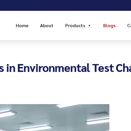
Home
About
Products
Blogs
C
 in Environmental Test Ch