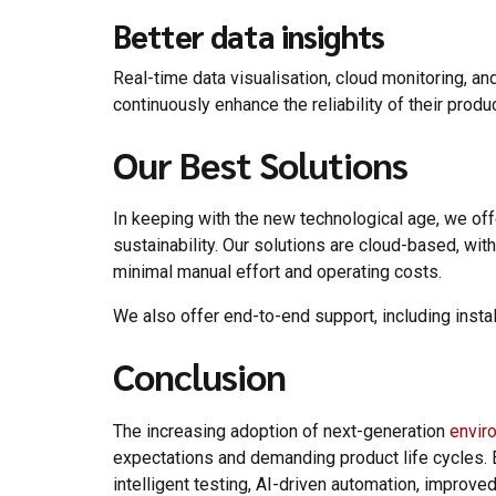
Better data insights
Real-time data visualisation, cloud monitoring, a
continuously enhance the reliability of their produ
Our Best Solutions
In keeping with the new technological age, we of
sustainability. Our solutions are cloud-based, wi
minimal manual effort and operating costs.
We also offer end-to-end support, including insta
Conclusion
The increasing adoption of next-generation
envir
expectations and demanding product life cycles. 
intelligent testing, AI-driven automation, improve