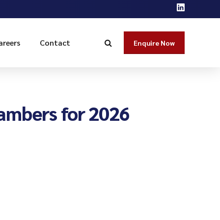
areers
Contact
Enquire Now
ambers for 2026