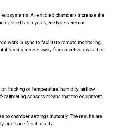
ed ecosystems. AI-enabled chambers increase the
d optimal test cycles, analyse real-time
ds work in sync to facilitate remote monitoring,
ntal testing moves away from reactive evaluation
on tracking of temperature, humidity, airflow,
lf-calibrating sensors means that the equipment
s to chamber settings instantly. The results are
y or device functionality.