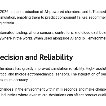
n 2026 is the introduction of AI-powered chambers and IoT-bas
simulation, enabling them to predict component failure, recommen
criteria.
automated testing, where sensors, controllers, and cloud dashboar
nywhere in the world. When used alongside AI and IoT, environme
cision and Reliability
ambers has greatly improved simulation reliability. High-resoluti
tical and microelectromechanical sensors. The integration of se
maximum accuracy.
 changes in the environment within milliseconds and make change
n industries where even micro-deviations can affect product qualit