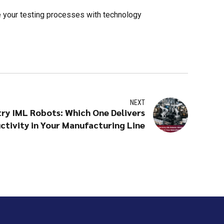
e your testing processes with technology
NEXT
try IML Robots: Which One Delivers
ctivity in Your Manufacturing Line