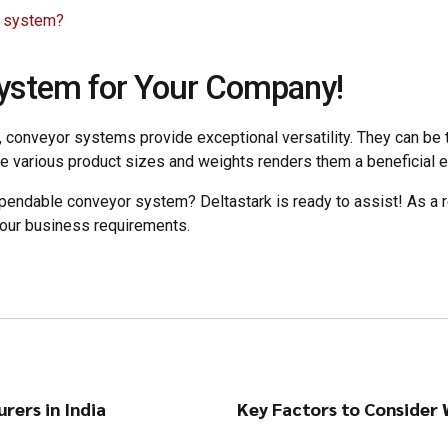
r system?
System for Your Company!
conveyor systems provide exceptional versatility. They can be tai
e various product sizes and weights renders them a beneficial 
pendable conveyor system? Deltastark is ready to assist! As a r
your business requirements.
rers in India
Key Factors to Consider 