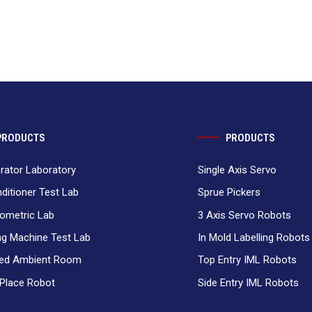
PRODUCTS
PRODUCTS
erator Laboratory
Single Axis Servo
nditioner Test Lab
Sprue Pickers
ometric Lab
3 Axis Servo Robots
g Machine Test Lab
In Mold Labelling Robots
ced Ambient Room
Top Entry IML Robots
 Place Robot
Side Entry IML Robots