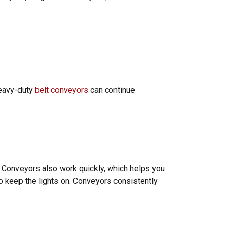
heavy-duty
belt conveyors
can continue
. Conveyors also work quickly, which helps you
o keep the lights on. Conveyors consistently