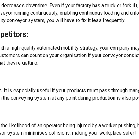
decreases downtime. Even if your factory has a truck or forklift,
veyor running continuously, enabling continuous loading and unload
y conveyor system, you will have to fix it less frequently.
petitors:
th a high-quality automated mobility strategy, your company may 
 Customers can count on your organisation if your conveyor consis
t they’re getting.
 It is especially useful if your products must pass through many 
 the conveying system at any point during production is also po
:
he likelihood of an operator being injured by a worker pushing, ha
veyor system minimises collisions, making your workplace safer!