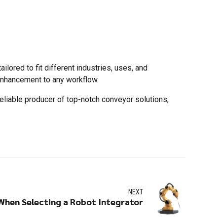
lored to fit different industries, uses, and
enhancement to any workflow.
eliable producer of top-notch conveyor solutions,
NEXT
When Selecting a Robot Integrator