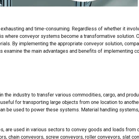
exhausting and time-consuming. Regardless of whether it involv
is is where conveyor systems become a transformative solution.
rials. By implementing the appropriate conveyor solution, comp
et’s examine the main advantages and benefits of implementing 
n the industry to transfer various commodities, cargo, and prod
useful for transporting large objects from one location to anothe
r can be used to power these systems. Material handling systems
, are used in various sectors to convey goods and loads from on
s, chain conveyors, screw conveyors, roller conveyors, slat co