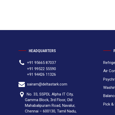
HEADQUARTERS
Refrig
+91 95665 87037
+91 99522 55590
Air Co
+91 94426 11326
Psychr
sairam@deltastark.com
Washin
No. 33, SSPDL Alpha IT City,
Balan
Gamma Block, 3rd Floor, Old
Pick &
Mahabalipuram Road, Navalur,
Chennai – 600130, Tamil Nadu,