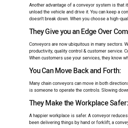
Another advantage of a conveyor system is that it 
unload the vehicle and drive it. You can keep a con
doesn’t break down. When you choose a high-qualit
They Give you an Edge Over Com
Conveyors are now ubiquitous in many sectors. Wi
productivity, quality control & customer service.
When customers use your services, they know wha
You Can Move Back and Forth:
Many chain conveyors can move in both directions.
is someone to operate the controls. Slowing down
They Make the Workplace Safer
A happier workplace is safer. A conveyor reduces t
been delivering things by hand or forklift, a con