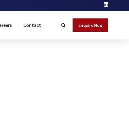
areers
Contact
Enquire Now