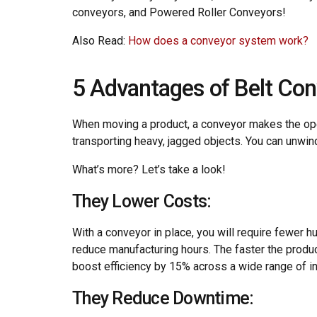
conveyors, and Powered Roller Conveyors!
Also Read:
How does a conveyor system work?
5 Advantages of Belt Con
When moving a product, a conveyor makes the ope
transporting heavy, jagged objects. You can unwin
What’s more? Let’s take a look!
They Lower Costs:
With a conveyor in place, you will require fewer 
reduce manufacturing hours. The faster the produ
boost efficiency by 15% across a wide range of in
They Reduce Downtime: