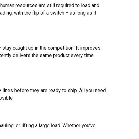
 human resources are still required to load and
ing, with the flip of a switch – as long as it
stay caught up in the competition. It improves
tently delivers the same product every time.
lines before they are ready to ship. All you need
ssible.
uling, or lifting a large load. Whether you’ve