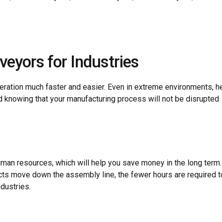
veyors for Industries
ration much faster and easier. Even in extreme environments, 
d knowing that your manufacturing process will not be disrupted
human resources, which will help you save money in the long term
cts move down the assembly line, the fewer hours are required t
dustries.