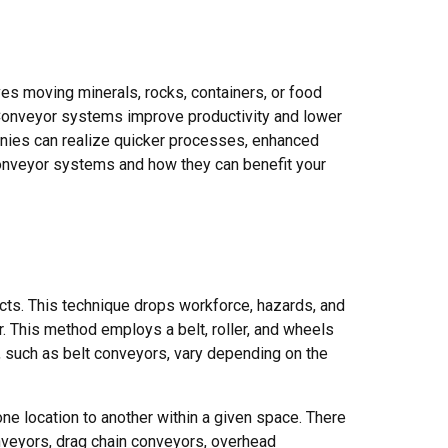
es moving minerals, rocks, containers, or food
 Conveyor systems improve productivity and lower
anies can realize quicker processes, enhanced
conveyor systems and how they can benefit your
ucts. This technique drops workforce, hazards, and
r. This method employs a belt, roller, and wheels
, such as belt conveyors, vary depending on the
e location to another within a given space. There
nveyors, drag chain conveyors, overhead