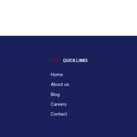
QUICK LINKS
Home
About us
Blog
Careers
Contact