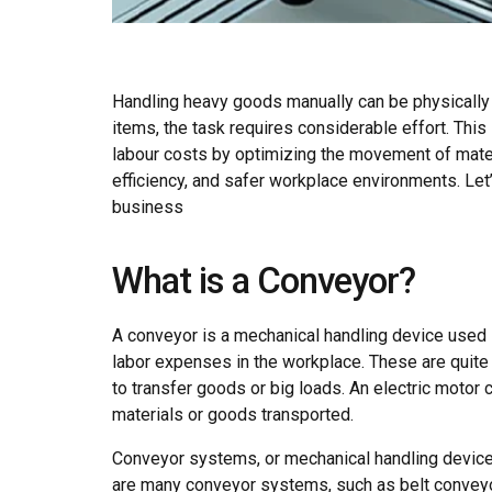
Handling heavy goods manually can be physically 
items, the task requires considerable effort. Th
labour costs by optimizing the movement of mate
efficiency, and safer workplace environments. L
business
What is a Conveyor?
A conveyor is a mechanical handling device used i
labor expenses in the workplace. These are quite 
to transfer goods or big loads. An electric moto
materials or goods transported.
Conveyor systems, or mechanical handling devices
are many conveyor systems, such as belt conveyor