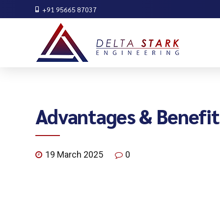
+91 95665 87037
Advantages & Benefit
19 March 2025
0