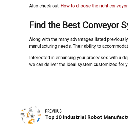
Also check out:
How to choose the right conveyo
Find the Best Conveyor 
Along with the many advantages listed previously, 
manufacturing needs. Their ability to accommodat
Interested in enhancing your processes with a de
we can deliver the ideal system customized for 
PREVIOUS
Top 10 Industrial Robot Manufactu