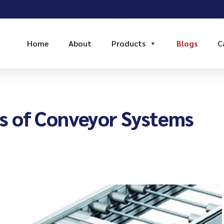
Home
About
Products
Blogs
C
s of Conveyor Systems